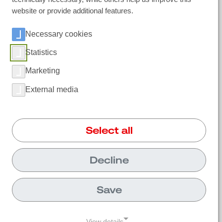
website or provide additional features.
Necessary cookies
Ireland
| Polar IceTech Ltd. |
+353(0)214232020
|
info@polaricetech.ie
|
Statistics
Unit 8 Ramhill Industrial Estate P25 X367
Midleton, Co. Cork |
Marketing
https://www.polaricetech.ie/
External media
Select all
Decline
Save
View details