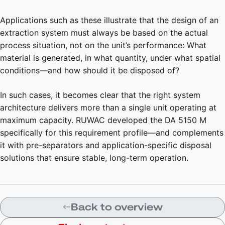
Applications such as these illustrate that the design of an
extraction system must always be based on the actual
process situation, not on the unit’s performance: What
material is generated, in what quantity, under what spatial
conditions—and how should it be disposed of?
In such cases, it becomes clear that the right system
architecture delivers more than a single unit operating at
maximum capacity. RUWAC developed the DA 5150 M
specifically for this requirement profile—and complements
it with pre-separators and application-specific disposal
solutions that ensure stable, long-term operation.
Back to overview