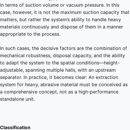
in terms of suction volume or vacuum pressure. In this
case, however, it is not the maximum suction capacity that
matters, but rather the system’s ability to handle heavy
materials continuously and dispose of them in a manner
appropriate to the process.
In such cases, the decisive factors are the combination of
mechanical robustness, disposal capacity, and the ability
to adapt the system to the spatial conditions—height-
adjustable, spanning multiple halls, with an upstream
separator. In practice, it becomes clear: An extraction
system for heavy, abrasive material must be conceived as
a comprehensive concept, not as a high-performance
standalone unit.
Classification