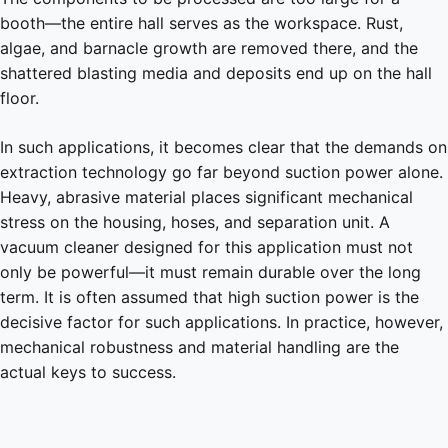
booth—the entire hall serves as the workspace. Rust,
algae, and barnacle growth are removed there, and the
shattered blasting media and deposits end up on the hall
floor.
In such applications, it becomes clear that the demands on
extraction technology go far beyond suction power alone.
Heavy, abrasive material places significant mechanical
stress on the housing, hoses, and separation unit. A
vacuum cleaner designed for this application must not
only be powerful—it must remain durable over the long
term. It is often assumed that high suction power is the
decisive factor for such applications. In practice, however,
mechanical robustness and material handling are the
actual keys to success.