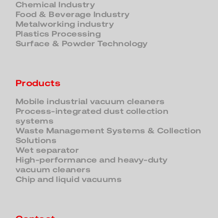
Chemical Industry
Food & Beverage Industry
Metalworking industry
Plastics Processing
Surface & Powder Technology
Products
Mobile industrial vacuum cleaners
Process-integrated dust collection
systems
Waste Management Systems & Collection
Solutions
Wet separator
High-performance and heavy-duty
vacuum cleaners
Chip and liquid vacuums