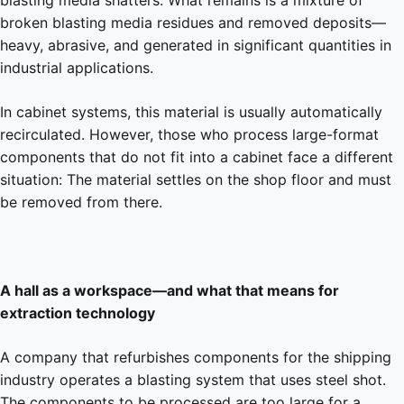
broken blasting media residues and removed deposits—
heavy, abrasive, and generated in significant quantities in
industrial applications.
In cabinet systems, this material is usually automatically
recirculated. However, those who process large-format
components that do not fit into a cabinet face a different
situation: The material settles on the shop floor and must
be removed from there.
A hall as a workspace—and what that means for
extraction technology
A company that refurbishes components for the shipping
industry operates a blasting system that uses steel shot.
The components to be processed are too large for a