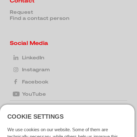
Contact
Request
Find a contact person
Social Media
LinkedIn
Instagram
Facebook
YouTube
COOKIE SETTINGS
United Kingdom
| Motion Cleaning
Machines Ltd |
+44 (0) 1223 867007
|
We use cookies on our website. Some of them are
motion@motioncm.co.uk
| Broad Lane
CB24 8SW Cottenham, CAMBS
technically necessary, while others help us improve this