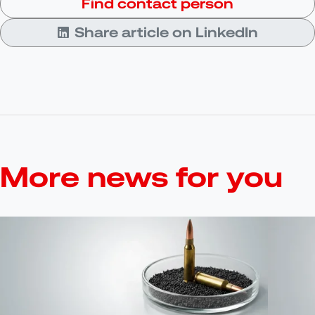
Find contact person
Share article on LinkedIn
More news for you