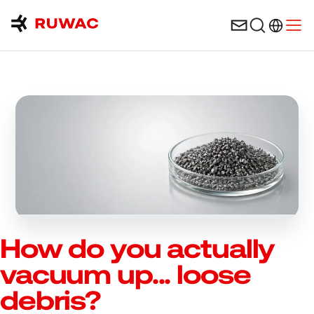
Language 
Open
How do you actually
vacuum up... loose
debris?