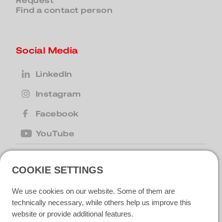
Request
Find a contact person
Social Media
LinkedIn
Instagram
Facebook
YouTube
COOKIE SETTINGS
United Kingdom
| Motion Cleaning
Machines Ltd |
+44 (0) 1223 867007
|
We use cookies on our website. Some of them are
motion@motioncm.co.uk
| Broad Lane
CB24 8SW Cottenham, CAMBS
technically necessary, while others help us improve this
website or provide additional features.