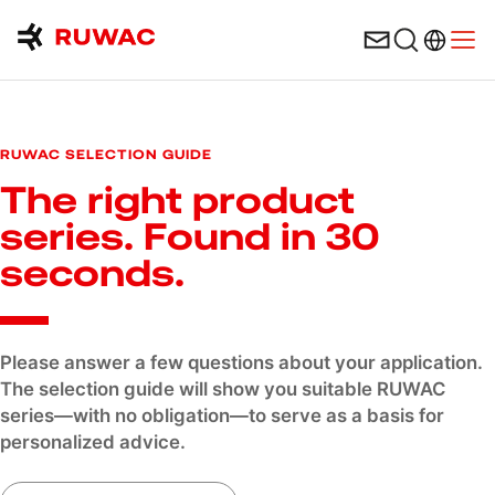
Language 
Open
Contact form
RUWAC SELECTION GUIDE
The right product
series. Found in 30
seconds.
Please answer a few questions about your application.
The selection guide will show you suitable RUWAC
series—with no obligation—to serve as a basis for
personalized advice.