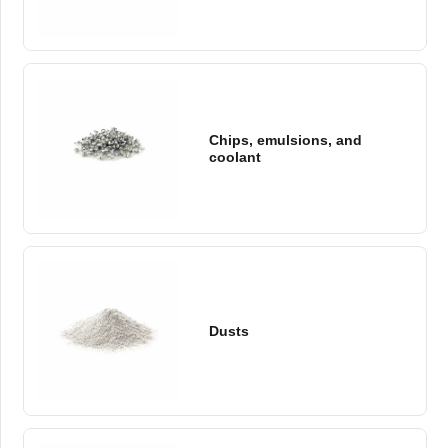
Chips, emulsions, and
coolant
Dusts