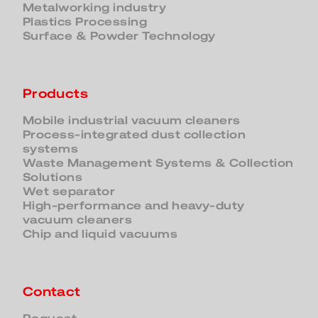
Metalworking industry
Plastics Processing
Surface & Powder Technology
Products
Mobile industrial vacuum cleaners
Process-integrated dust collection
systems
Waste Management Systems & Collection
Solutions
Wet separator
High-performance and heavy-duty
vacuum cleaners
Chip and liquid vacuums
Contact