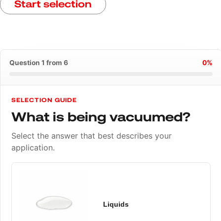
Start selection
Question 1 from 6
0%
SELECTION GUIDE
What is being vacuumed?
Select the answer that best describes your
application.
Liquids