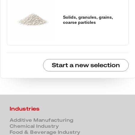
Solids, granules, grains,
coarse particles
Start a new selection
Industries
Additive Manufacturing
Chemical Industry
Food & Beverage Industry