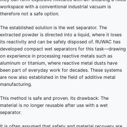
workspace with a conventional industrial vacuum is
therefore not a safe option.
The established solution is the wet separator. The
extracted powder is directed into a liquid, where it loses
its reactivity and can be safely disposed of. RUWAC has
developed compact wet separators for this task—drawing
on experience in processing reactive metals such as
aluminum or titanium, where reactive metal dusts have
been part of everyday work for decades. These systems
are now also established in the field of additive metal
manufacturing.
This method is safe and proven. Its drawback: The
material is no longer reusable after use with a wet
separator.
It is often assumed that safety and material recovery are