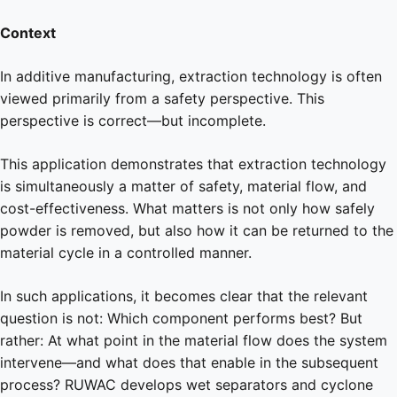
Context
In additive manufacturing, extraction technology is often
viewed primarily from a safety perspective. This
perspective is correct—but incomplete.
This application demonstrates that extraction technology
is simultaneously a matter of safety, material flow, and
cost-effectiveness. What matters is not only how safely
powder is removed, but also how it can be returned to the
material cycle in a controlled manner.
In such applications, it becomes clear that the relevant
question is not: Which component performs best? But
rather: At what point in the material flow does the system
intervene—and what does that enable in the subsequent
process? RUWAC develops wet separators and cyclone