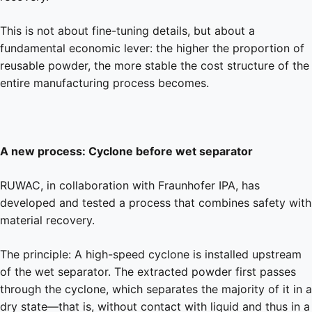
This is not about fine-tuning details, but about a
fundamental economic lever: the higher the proportion of
reusable powder, the more stable the cost structure of the
entire manufacturing process becomes.
A new process: Cyclone before wet separator
RUWAC, in collaboration with Fraunhofer IPA, has
developed and tested a process that combines safety with
material recovery.
The principle: A high-speed cyclone is installed upstream
of the wet separator. The extracted powder first passes
through the cyclone, which separates the majority of it in a
dry state—that is, without contact with liquid and thus in a