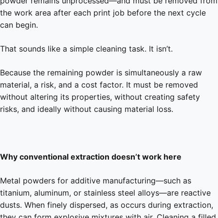
powder remains unprocessed—and must be removed from
the work area after each print job before the next cycle
can begin.
That sounds like a simple cleaning task. It isn’t.
Because the remaining powder is simultaneously a raw
material, a risk, and a cost factor. It must be removed
without altering its properties, without creating safety
risks, and ideally without causing material loss.
Why conventional extraction doesn’t work here
Metal powders for additive manufacturing—such as
titanium, aluminum, or stainless steel alloys—are reactive
dusts. When finely dispersed, as occurs during extraction,
they can form explosive mixtures with air. Cleaning a filled