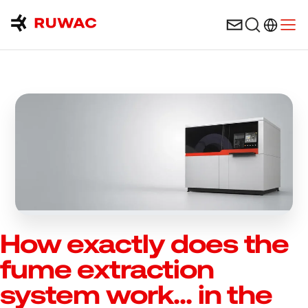
Language 
Open
How exactly does the
fume extraction
system work... in the