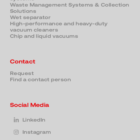
Waste Management Systems & Collection
Solutions
Wet separator
High-performance and heavy-duty
vacuum cleaners
Chip and liquid vacuums
Contact
Request
Find a contact person
Social Media
LinkedIn
Instagram