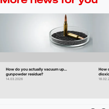
How do you actually vacuum up...
How d
gunpowder residue?
dioxi
14.03.2026
18.02.