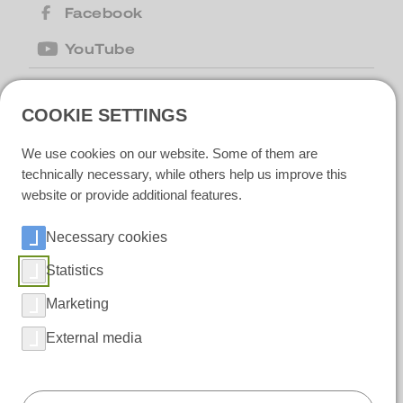
Facebook
YouTube
COOKIE SETTINGS
United Kingdom
| Motion Cleaning
Machines Ltd |
+44 (0) 1223 867007
|
We use cookies on our website. Some of them are
motion@motioncm.co.uk
| Broad Lane
CB24 8SW Cottenham, CAMBS
technically necessary, while others help us improve this
website or provide additional features.
Necessary cookies
Ireland
| Polar IceTech Ltd. |
+353(0)214232020
|
info@polaricetech.ie
|
Statistics
Unit 8 Ramhill Industrial Estate P25 X367
Midleton, Co. Cork |
Marketing
https://www.polaricetech.ie/
External media