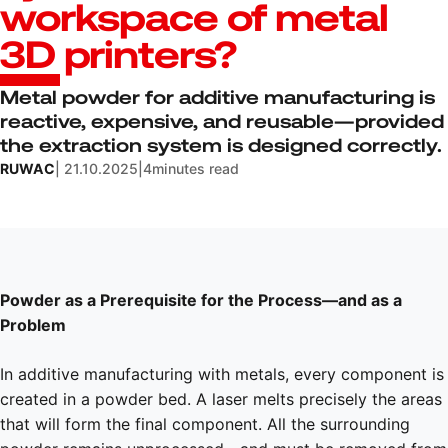
workspace of metal
3D printers?
Metal powder for additive manufacturing is
reactive, expensive, and reusable—provided
the extraction system is designed correctly.
RUWAC
| 21.10.2025
|
4
minutes read
Powder as a Prerequisite for the Process—and as a
Problem
In additive manufacturing with metals, every component is
created in a powder bed. A laser melts precisely the areas
that will form the final component. All the surrounding