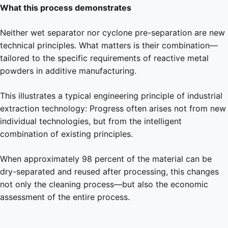
What this process demonstrates
Neither wet separator nor cyclone pre-separation are new
technical principles. What matters is their combination—
tailored to the specific requirements of reactive metal
powders in additive manufacturing.
This illustrates a typical engineering principle of industrial
extraction technology: Progress often arises not from new
individual technologies, but from the intelligent
combination of existing principles.
When approximately 98 percent of the material can be
dry-separated and reused after processing, this changes
not only the cleaning process—but also the economic
assessment of the entire process.