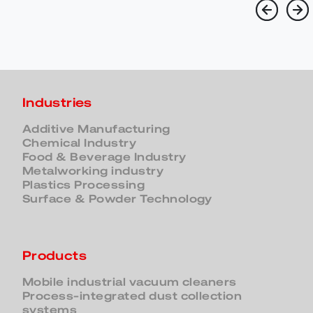
Industries
Additive Manufacturing
Chemical Industry
Food & Beverage Industry
Metalworking industry
Plastics Processing
Surface & Powder Technology
Products
Mobile industrial vacuum cleaners
Process-integrated dust collection
systems