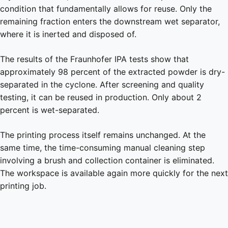
condition that fundamentally allows for reuse. Only the
remaining fraction enters the downstream wet separator,
where it is inerted and disposed of.
The results of the Fraunhofer IPA tests show that
approximately 98 percent of the extracted powder is dry-
separated in the cyclone. After screening and quality
testing, it can be reused in production. Only about 2
percent is wet-separated.
The printing process itself remains unchanged. At the
same time, the time-consuming manual cleaning step
involving a brush and collection container is eliminated.
The workspace is available again more quickly for the next
printing job.