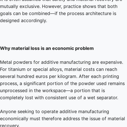
mutually exclusive. However, practice shows that both
goals can be combined—if the process architecture is
designed accordingly.
Why material loss is an economic problem
Metal powders for additive manufacturing are expensive.
For titanium or special alloys, material costs can reach
several hundred euros per kilogram. After each printing
process, a significant portion of the powder used remains
unprocessed in the workspace—a portion that is
completely lost with consistent use of a wet separator.
Anyone seeking to operate additive manufacturing
economically must therefore address the issue of material
recovery.