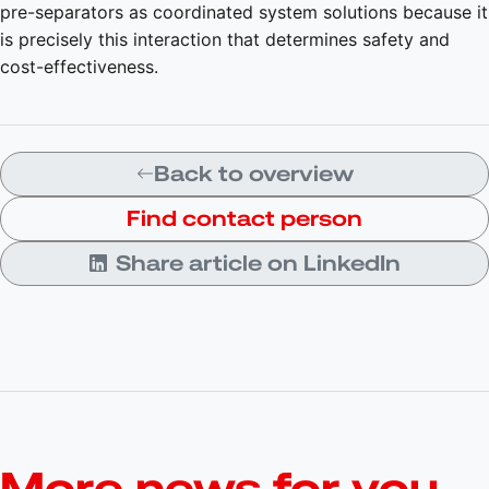
pre-separators as coordinated system solutions because it
is precisely this interaction that determines safety and
cost-effectiveness.
Back to overview
Find contact person
Share article on LinkedIn
More news for you