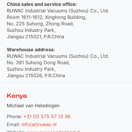
China sales and service office:
RUWAC Industrial Vacuums (Suzhou) Co., Ltd.
Room 1611-1612, Xinghong Building,
No. 225 Suhong, Zhong Road,
Suzhou Industry Park,
Jiangsu 215021, P.R.China
Warehouse address:
RUWAC Industrial Vacuums (Suzhou) Co., Ltd.
No. 391 Suhong Dong Road,
Suzhou Industry Park,
Jiangsu 215026, P.R.China
Kenya
Michael van Helsdingen
Phone:
+31 (0) 575 57 13 36
Email:
info(at)ruwac.nl