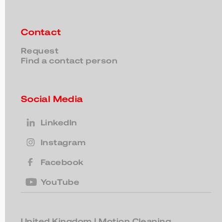
Contact
Request
Find a contact person
Social Media
LinkedIn
Instagram
Facebook
YouTube
United Kingdom
| Motion Cleaning