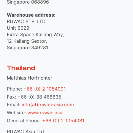
Singapore 068896
Warehouse address:
RUWAC PTE. LTD
Unit 6029
Extra Space Kallang Way,
12 Kallang Sector,
Singapore 349281
Thailand
Matthias Hoffrichter
Phone:
+66 (0) 2 1054091
Fax: +66 (0) 38 468835
Email:
info(at)ruwac-asia.com
Website:
www.ruwac.asia
General Phone:
+66 (0) 2 1054081
RUWAC Asia Ltd.