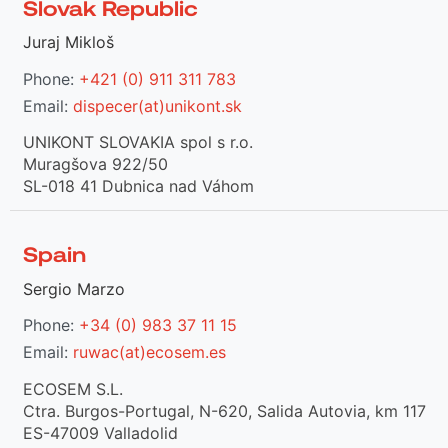
Slovak Republic
Juraj Mikloš
Phone:
+421 (0) 911 311 783
Email:
dispecer(at)unikont.sk
UNIKONT SLOVAKIA spol s r.o.
Muragšova 922/50
SL-018 41 Dubnica nad Váhom
Spain
Sergio Marzo
Phone:
+34 (0) 983 37 11 15
Email:
ruwac(at)ecosem.es
ECOSEM S.L.
Ctra. Burgos-Portugal, N-620, Salida Autovia, km 117
ES-47009 Valladolid