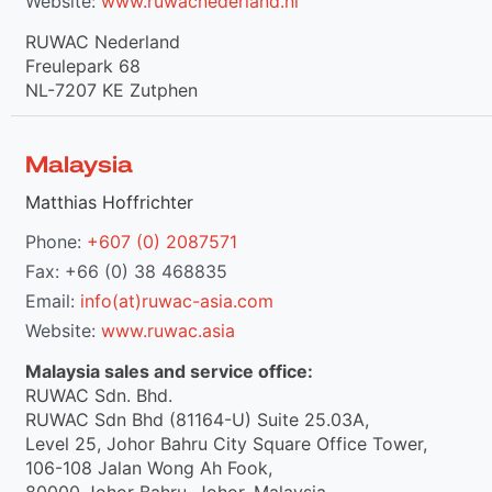
Website:
www.ruwacnederland.nl
RUWAC Nederland
Freulepark 68
NL-7207 KE Zutphen
Malaysia
Matthias Hoffrichter
Phone:
+607 (0) 2087571
Fax: +66 (0) 38 468835
Email:
info(at)ruwac-asia.com
Website:
www.ruwac.asia
Malaysia sales and service office:
RUWAC Sdn. Bhd.
RUWAC Sdn Bhd (81164-U) Suite 25.03A,
Level 25, Johor Bahru City Square Office Tower,
106-108 Jalan Wong Ah Fook,
80000 Johor Bahru, Johor, Malaysia