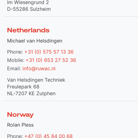
Im Wiesengrund 2
D-55286 Sulzheim
Netherlands
Michael van Helsdingen
Phone:
+31 (0) 575 57 13 36
Mobile:
+31 (0) 653 27 52 36
Email:
info@ruwac.nl
Van Helsdingen Techniek
Freulepark 68
NL-7207 KE Zutphen
Norway
Rolan Pless
Phone:
+47 (0) 45 84 00 68