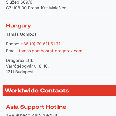
Služeb 609/6
CZ-108 00 Praha 10 - Malešice
Hungary
Tamás Gombos
Phone:
+36 (0) 70 611 51 71
Email:
tamas.gombos(at)dragorex.com
Dragorex Ltd.
Varrógépgyár u. 8-10.
1211 Budapest
Worldwide Contacts
Asia Support Hotline
THE RUWAC ASIA GROUP