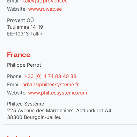
Email:
kalev(at)provent.ee
Website:
www.ruwac.ee
Provent OÜ
Tuulemaa 14-19
EE-10313 Tallin
France
Philippe Perrot
Phone:
+33 (0) 4 74 83 40 88
Email:
adv(at)philtecsysteme.fr
Website:
www.philtecsysteme.com
Philtec Système
225 Avenue des Marronniers, Actipark lot A4
38300 Bourgoin-Jallieu