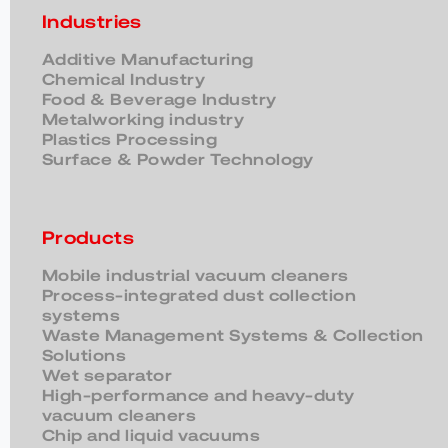
Industries
Additive Manufacturing
Chemical Industry
Food & Beverage Industry
Metalworking industry
Plastics Processing
Surface & Powder Technology
Products
Mobile industrial vacuum cleaners
Process-integrated dust collection
systems
Waste Management Systems & Collection
Solutions
Wet separator
High-performance and heavy-duty
vacuum cleaners
Chip and liquid vacuums