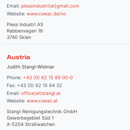
Email:
plessindustri(at)gmail.com
Website:
www.ruwac.de/no
Pless Industri AS
Rabbenvegen 16
3740 Skien
Austria
Judith Stangl-Widmar
Phone:
+43 (0) 62 15 89 00-0
Fax: +43 (0) 62 15 64 32
Email:
office(at)stangl.at
Website:
www.ruwac.at
Stangl Reinigungstechnik GmbH
Gewerbegebiet Süd 1
A-5204 Straßwalchen