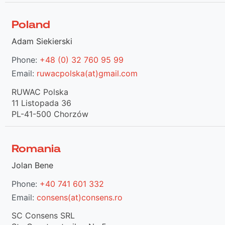
Poland
Adam Siekierski
Phone:
+48 (0) 32 760 95 99
Email:
ruwacpolska(at)gmail.com
RUWAC Polska
11 Listopada 36
PL-41-500 Chorzów
Romania
Jolan Bene
Phone:
+40 741 601 332
Email:
consens(at)consens.ro
SC Consens SRL