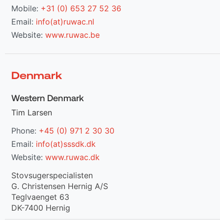
Mobile:
+31 (0) 653 27 52 36
Email:
info(at)ruwac.nl
Website:
www.ruwac.be
Denmark
Western Denmark
Tim Larsen
Phone:
+45 (0) 971 2 30 30
Email:
info(at)sssdk.dk
Website:
www.ruwac.dk
Stovsugerspecialisten
G. Christensen Hernig A/S
Teglvaenget 63
DK-7400 Hernig