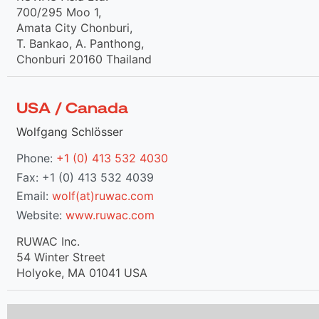
700/295 Moo 1,
Amata City Chonburi,
T. Bankao, A. Panthong,
Chonburi 20160 Thailand
USA / Canada
Wolfgang Schlösser
Phone:
+1 (0) 413 532 4030
Fax: +1 (0) 413 532 4039
Email:
wolf(at)ruwac.com
Website:
www.ruwac.com
RUWAC Inc.
54 Winter Street
Holyoke, MA 01041 USA