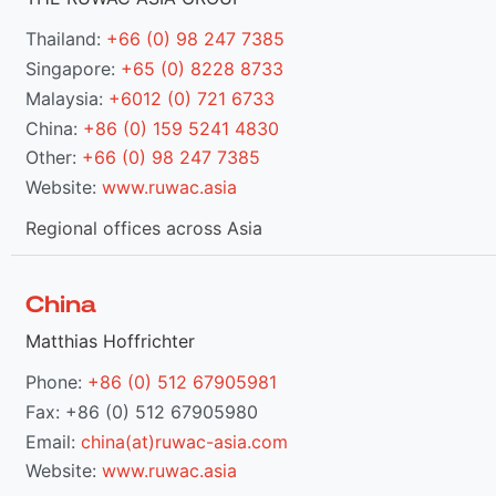
Thailand:
+66 (0) 98 247 7385
Singapore:
+65 (0) 8228 8733
Malaysia:
+6012 (0) 721 6733
China:
+86 (0) 159 5241 4830
Other:
+66 (0) 98 247 7385
Website:
www.ruwac.asia
Regional offices across Asia
China
Matthias Hoffrichter
Phone:
+86 (0) 512 67905981
Fax: +86 (0) 512 67905980
Email:
china(at)ruwac-asia.com
Website:
www.ruwac.asia