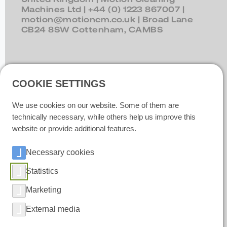
Machines Ltd |
+44 (0) 1223 867007
|
motion@motioncm.co.uk
| Broad Lane
CB24 8SW Cottenham, CAMBS
Ireland
| Polar IceTech Ltd. |
+353(0)214232020
|
info@polaricetech.ie
|
COOKIE SETTINGS
Unit 8 Ramhill Industrial Estate P25 X367
Midleton, Co. Cork |
We use cookies on our website. Some of them are
https://www.polaricetech.ie/
technically necessary, while others help us improve this
website or provide additional features.
Necessary cookies
Statistics
Marketing
External media