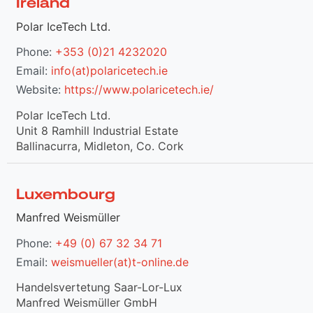
Ireland
Polar IceTech Ltd.
Phone:
+353 (0)21 4232020
Email:
info(at)polaricetech.ie
Website:
https://www.polaricetech.ie/
Polar IceTech Ltd.
Unit 8 Ramhill Industrial Estate
Ballinacurra, Midleton, Co. Cork
Luxembourg
Manfred Weismüller
Phone:
+49 (0) 67 32 34 71
Email:
weismueller(at)t-online.de
Handelsvertetung Saar-Lor-Lux
Manfred Weismüller GmbH