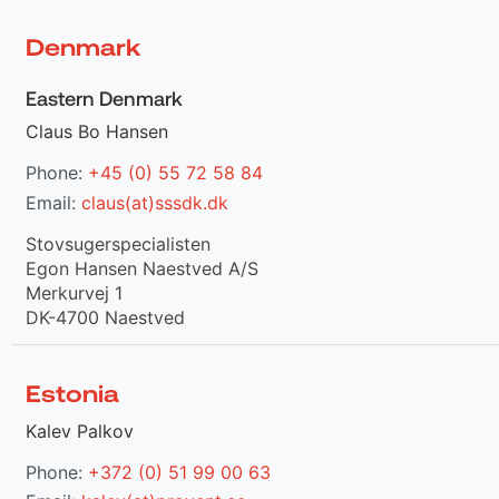
Denmark
Eastern Denmark
Claus Bo Hansen
Phone:
+45 (0) 55 72 58 84
Email:
claus(at)sssdk.dk
Stovsugerspecialisten
Egon Hansen Naestved A/S
Merkurvej 1
DK-4700 Naestved
Estonia
Kalev Palkov
Phone:
+372 (0) 51 99 00 63