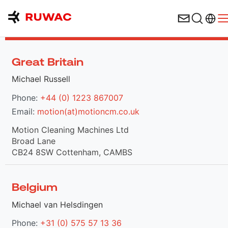
Langu
O
Contacts in Europe
Great Britain
Michael Russell
Phone:
+44 (0) 1223 867007
Email:
motion(at)motioncm.co.uk
Motion Cleaning Machines Ltd
Broad Lane
CB24 8SW Cottenham, CAMBS
Belgium
Michael van Helsdingen
Phone:
+31 (0) 575 57 13 36