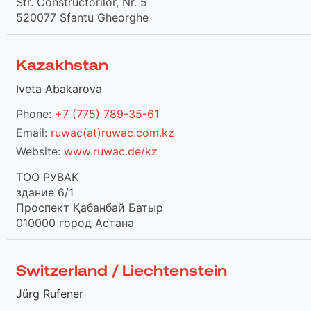
Str. Constructorilor, Nr. 5
520077 Sfantu Gheorghe
Kazakhstan
Iveta Abakarova
Phone:
+7 (775) 789-35-61
Email:
ruwac(at)ruwac.com.kz
Website:
www.ruwac.de/kz
TOO РУВАК
здание 6/1
Проспект Қабанбай Батыр
010000 город Астана
Switzerland / Liechtenstein
Jürg Rufener