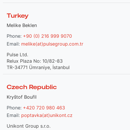
Turkey
Melike Beklen
Phone:
+90 (0) 216 999 9070
Email:
melike(at)pulsegroup.com.tr
Pulse Ltd.
Relux Plaza No: 10/82-83
TR-34771 Ümraniye, İstanbul
Czech Republic
Kryštof Bouřil
Phone:
+420 720 980 463
Email:
poptavka(at)unikont.cz
Unikont Group s.r.o.