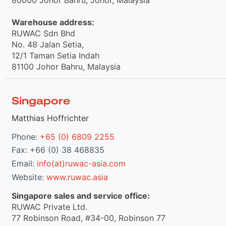
Warehouse address:
RUWAC Sdn Bhd
No. 48 Jalan Setia,
12/1 Taman Setia Indah
81100 Johor Bahru, Malaysia
Singapore
Matthias Hoffrichter
Phone:
+65 (0) 6809 2255
Fax: +66 (0) 38 468835
Email:
info(at)ruwac-asia.com
Website:
www.ruwac.asia
Singapore sales and service office:
RUWAC Private Ltd.
77 Robinson Road, #34-00, Robinson 77