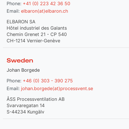
Phone:
+41 (0) 223 42 36 50
Email:
elbaron(at)elbaron.ch
ELBARON SA
Hôtel industriel des Galants
Chemin Grenet 21 - CP 540
CH-1214 Vernier-Genève
Sweden
Johan Borgede
Phone:
+46 (0) 303 - 390 275
Email:
johan.borgede(at)processvent.se
ÅSS Processventilation AB
Svarvaregatan 14
S-44234 Kungälv