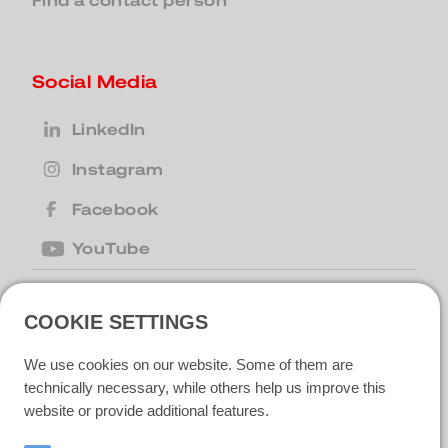
Find a contact person
Social Media
LinkedIn
Instagram
Facebook
YouTube
COOKIE SETTINGS
United Kingdom
| Motion Cleaning
Machines Ltd |
+44 (0) 1223 867007
|
We use cookies on our website. Some of them are
motion@motioncm.co.uk
| Broad Lane
CB24 8SW Cottenham, CAMBS
technically necessary, while others help us improve this
website or provide additional features.