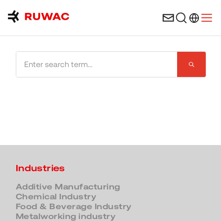
Language 
Open
Search the website
Industries
Additive Manufacturing
Chemical Industry
Food & Beverage Industry
Metalworking industry