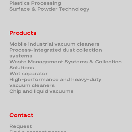
Plastics Processing
Surface & Powder Technology
Products
Mobile industrial vacuum cleaners
Process-integrated dust collection
systems
Waste Management Systems & Collection
Solutions
Wet separator
High-performance and heavy-duty
vacuum cleaners
Chip and liquid vacuums
Contact
Request