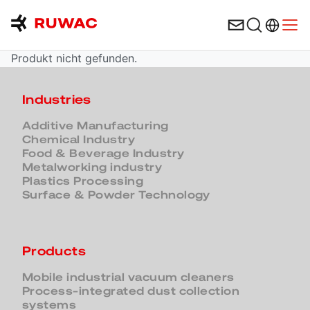
Language 
Open
Produkt nicht gefunden.
Industries
Additive Manufacturing
Chemical Industry
Food & Beverage Industry
Metalworking industry
Plastics Processing
Surface & Powder Technology
Products
Mobile industrial vacuum cleaners
Process-integrated dust collection
systems