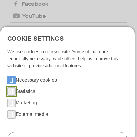
Facebook
YouTube
COOKIE SETTINGS
United Kingdom
| Motion Cleaning
Machines Ltd |
+44 (0) 1223 867007
|
We use cookies on our website. Some of them are
motion@motioncm.co.uk
| Broad Lane
CB24 8SW Cottenham, CAMBS
technically necessary, while others help us improve this
website or provide additional features.
Necessary cookies
Ireland
| Polar IceTech Ltd. |
+353(0)214232020
|
info@polaricetech.ie
|
Statistics
Unit 8 Ramhill Industrial Estate P25 X367
Midleton, Co. Cork |
Marketing
https://www.polaricetech.ie/
External media