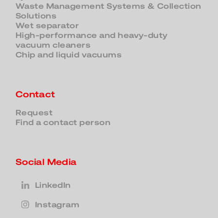
Waste Management Systems & Collection
Solutions
Wet separator
High-performance and heavy-duty
vacuum cleaners
Chip and liquid vacuums
Contact
Request
Find a contact person
Social Media
LinkedIn
Instagram