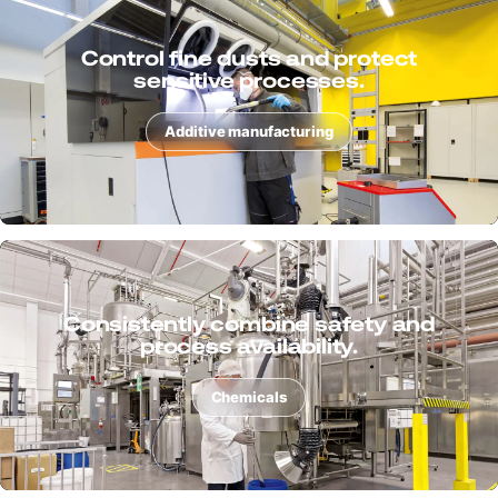
Extract chips, dusts and liquids with
process reliability.
Metal
Support surface processes cleanly
and ensure quality.
Surface