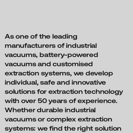
As one of the leading
manufacturers of industrial
vacuums, battery-powered
vacuums and customised
extraction systems, we develop
individual, safe and innovative
solutions for extraction technology
with over 50 years of experience.
Whether durable industrial
vacuums or complex extraction
systems: we find the right solution