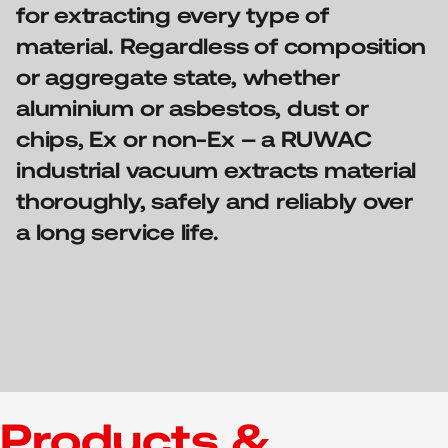
for extracting every type of
material. Regardless of composition
or aggregate state, whether
aluminium or asbestos, dust or
chips, Ex or non-Ex – a RUWAC
industrial vacuum extracts material
thoroughly, safely and reliably over
a long service life.
Products &