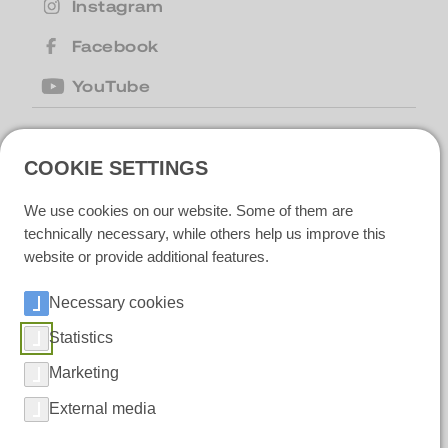
Instagram
Facebook
YouTube
United Kingdom
| Motion Cleaning
COOKIE SETTINGS
Machines Ltd |
+44 (0) 1223 867007
|
motion@motioncm.co.uk
| Broad Lane
We use cookies on our website. Some of them are
CB24 8SW Cottenham, CAMBS
technically necessary, while others help us improve this
website or provide additional features.
Necessary cookies
Ireland
| Polar IceTech Ltd. |
+353(0)214232020
|
info@polaricetech.ie
|
Statistics
Unit 8 Ramhill Industrial Estate P25 X367
Midleton, Co. Cork |
Marketing
https://www.polaricetech.ie/
External media