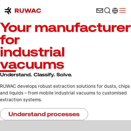
Language 
Open
Your manufacturer
for
industrial
vacuums
Understand. Classify. Solve.
RUWAC develops robust extraction solutions for dusts, chips
and liquids – from mobile industrial vacuums to customised
extraction systems.
Understand processes