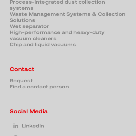
Process-integrated dust collection
systems
Waste Management Systems & Collection
Solutions
Wet separator
High-performance and heavy-duty
vacuum cleaners
Chip and liquid vacuums
Contact
Request
Find a contact person
Social Media
LinkedIn