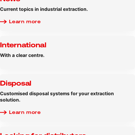
Current topics in industrial extraction.
Learn more
International
With a clear centre.
Disposal
Customised disposal systems for your extraction
solution.
Learn more