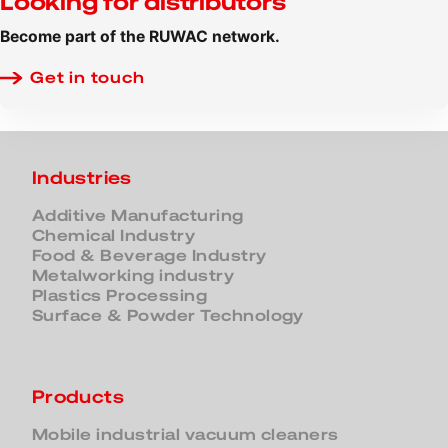
Looking for distributors
Become part of the RUWAC network.
Get in touch
Industries
Additive Manufacturing
Chemical Industry
Food & Beverage Industry
Metalworking industry
Plastics Processing
Surface & Powder Technology
Products
Mobile industrial vacuum cleaners