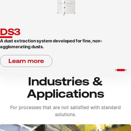
DS3
A dust extraction system developed for fine, non-
agglomerating dusts.
Learn more
Industries &
Applications
For processes that are not satisfied with standard
solutions.