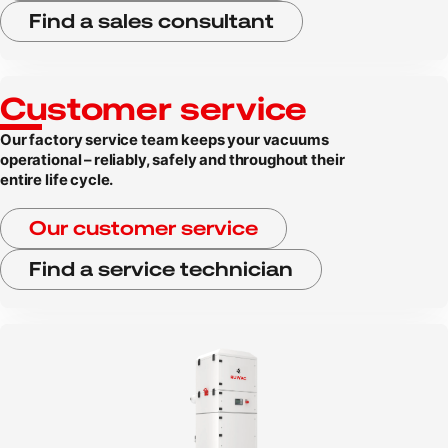
Find a sales consultant
Customer service
Our factory service team keeps your vacuums
operational – reliably, safely and throughout their
entire life cycle.
Our customer service
Find a service technician