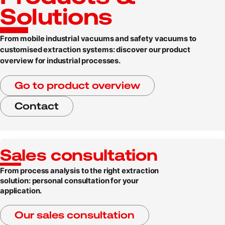
Solutions
From mobile industrial vacuums and safety vacuums to
customised extraction systems: discover our product
overview for industrial processes.
Go to product overview
Contact
Sales consultation
From process analysis to the right extraction
solution: personal consultation for your
application.
Our sales consultation