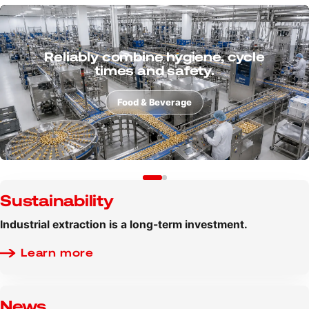
Consider powders, dusts and
process risks from the very
beginning.
Additive manufacturing
Sustainability
Industrial extraction is a long-term investment.
Learn more
News