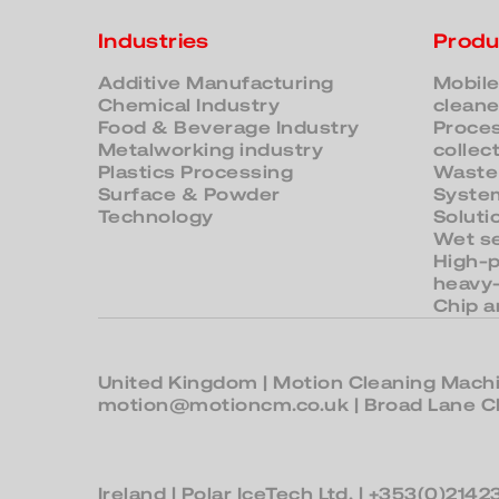
Industries
Produ
Additive Manufacturing
Mobile
Chemical Industry
cleane
Food & Beverage Industry
Proces
Metalworking industry
collec
Plastics Processing
Waste
Surface & Powder
System
Technology
Soluti
Wet s
High-
heavy
Chip a
United Kingdom
| Motion Cleaning Machi
motion@motioncm.co.uk
| Broad Lane
Ireland
| Polar IceTech Ltd. |
+353(0)2142