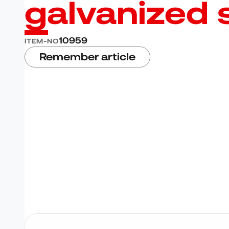
galvanized 
10959
ITEM-NO
Remember article