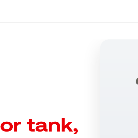
or tank,