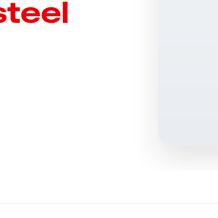
steel