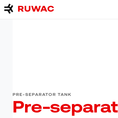
PRE-SEPARATOR TANK
Pre-separat