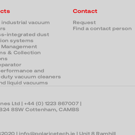
cts
Contact
 industrial vacuum
Request
rs
Find a contact person
s-integrated dust
tion systems
 Management
s & Collection
ons
eparator
performance and
-duty vacuum cleaners
nd liquid vacuums
nes Ltd |
+44 (0) 1223 867007
|
 CB24 8SW Cottenham, CAMBS
32020
|
info@polaricetech.ie
| Unit 8 Ramhill