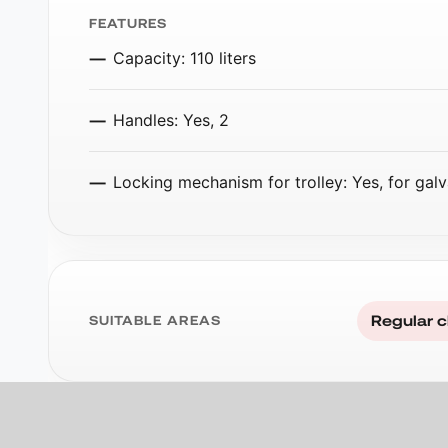
FEATURES
Capacity: 110 liters
Handles: Yes, 2
Locking mechanism for trolley: Yes, for galv
Regular c
SUITABLE AREAS