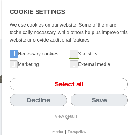
Language 
COOKIE SETTINGS
Open
We use cookies on our website. Some of them are
technically necessary, while others help us improve this
website or provide additional features.
Necessary cookies
Statistics
Marketing
External media
Select all
Decline
Save
View details
Imprint
|
Datapolicy
NECESSARY COOKIES