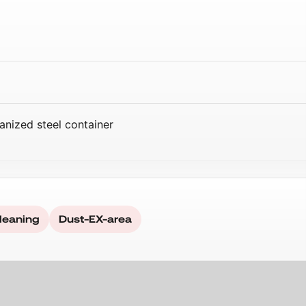
anized steel container
leaning
Dust-EX-area