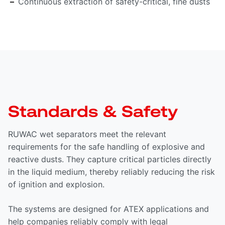
Continuous extraction of safety-critical, fine dusts
Standards & Safety
RUWAC wet separators meet the relevant
requirements for the safe handling of explosive and
reactive dusts. They capture critical particles directly
in the liquid medium, thereby reliably reducing the risk
of ignition and explosion.
The systems are designed for ATEX applications and
help companies reliably comply with legal