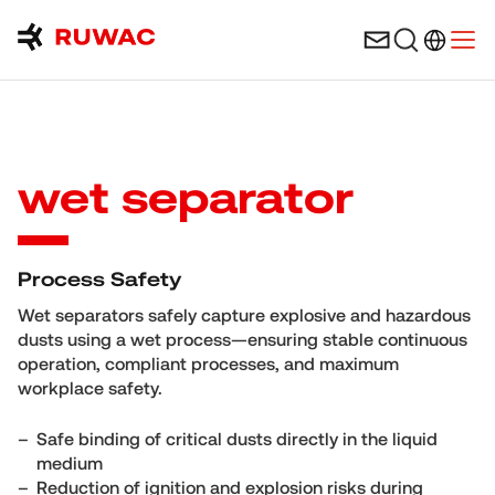
Language 
Open
wet separator
Process Safety
Wet separators safely capture explosive and hazardous
dusts using a wet process—ensuring stable continuous
operation, compliant processes, and maximum
workplace safety.
Safe binding of critical dusts directly in the liquid
medium
Reduction of ignition and explosion risks during