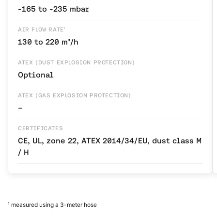
-165 to -235 mbar
AIR FLOW RATE¹
130 to 220 m³/h
ATEX (DUST EXPLOSION PROTECTION)
Optional
ATEX (GAS EXPLOSION PROTECTION)
–
CERTIFICATES
CE, UL, zone 22, ATEX 2014/34/EU, dust class M
/ H
¹ measured using a 3-meter hose