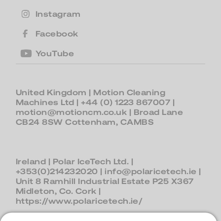
Instagram
Facebook
YouTube
United Kingdom
| Motion Cleaning
Machines Ltd |
+44 (0) 1223 867007
|
motion@motioncm.co.uk
| Broad Lane
CB24 8SW Cottenham, CAMBS
Ireland
| Polar IceTech Ltd. |
+353(0)214232020
|
info@polaricetech.ie
|
Unit 8 Ramhill Industrial Estate P25 X367
Midleton, Co. Cork |
https://www.polaricetech.ie/