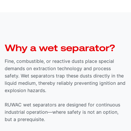
Why a wet separator?
Fine, combustible, or reactive dusts place special
demands on extraction technology and process
safety. Wet separators trap these dusts directly in the
liquid medium, thereby reliably preventing ignition and
explosion hazards.
RUWAC wet separators are designed for continuous
industrial operation—where safety is not an option,
but a prerequisite.