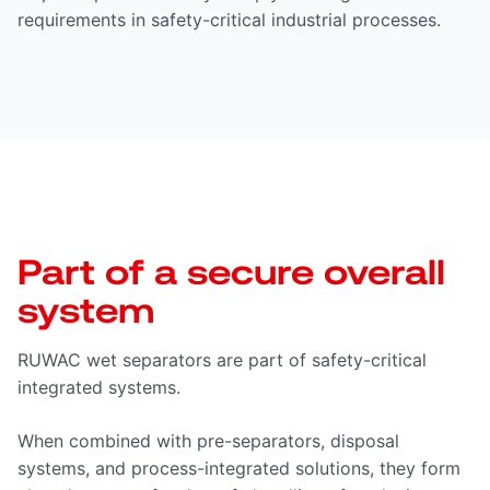
requirements in safety-critical industrial processes.
Part of a secure overall
system
RUWAC wet separators are part of safety-critical
integrated systems.
When combined with pre-separators, disposal
systems, and process-integrated solutions, they form