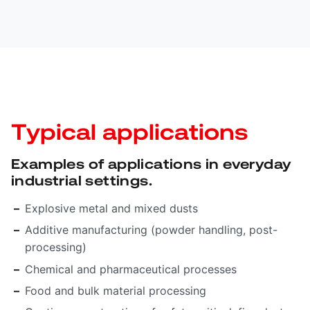
Typical applications
Examples of applications in everyday
industrial settings.
Explosive metal and mixed dusts
Additive manufacturing (powder handling, post-
processing)
Chemical and pharmaceutical processes
Food and bulk material processing