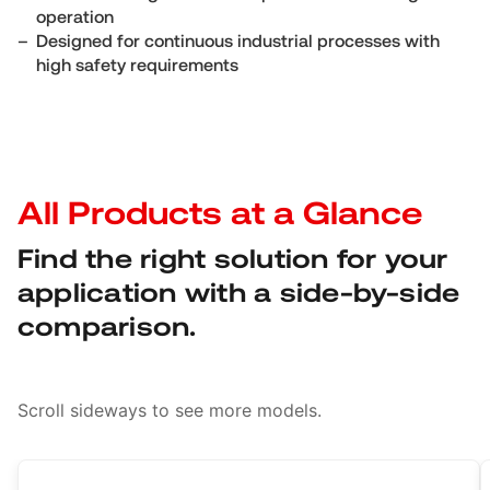
operation
Designed for continuous industrial processes with
high safety requirements
All Products at a Glance
Find the right solution for your
application with a side-by-side
comparison.
Scroll sideways to see more models.