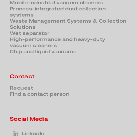
Mobile industrial vacuum cleaners
Process-integrated dust collection
systems
Waste Management Systems & Collection
Solutions
Wet separator
High-performance and heavy-duty
vacuum cleaners
Chip and liquid vacuums
Contact
Request
Find a contact person
Social Media
LinkedIn