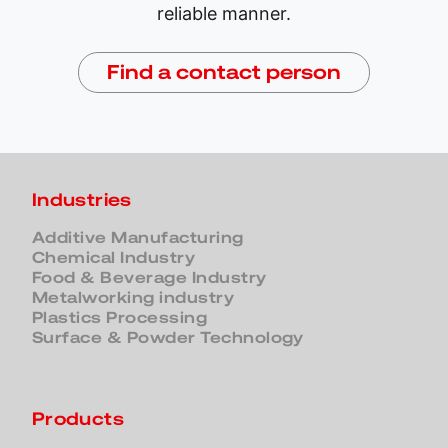
reliable manner.
Find a contact person
Industries
Additive Manufacturing
Chemical Industry
Food & Beverage Industry
Metalworking industry
Plastics Processing
Surface & Powder Technology
Products