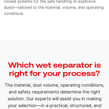
closed systems for the safe handling of explosive
dusts—tailored to the material, volume, and operating
conditions.
Which wet separator is
right for your process?
The material, dust volume, operating conditions,
and safety requirements determine the right
solution. Our experts will assist you in making
your selection—in a practical, structured, and