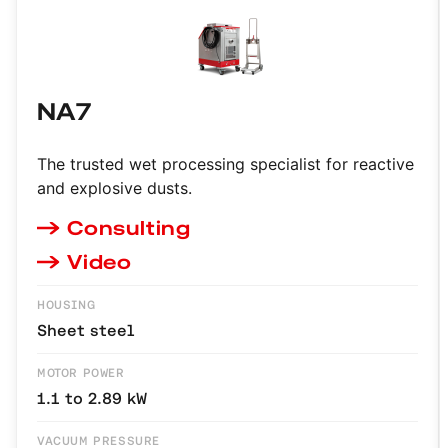
NA7
The trusted wet processing specialist for reactive
and explosive dusts.
Consulting
Video
HOUSING
Sheet steel
MOTOR POWER
1.1 to 2.89 kW
VACUUM PRESSURE