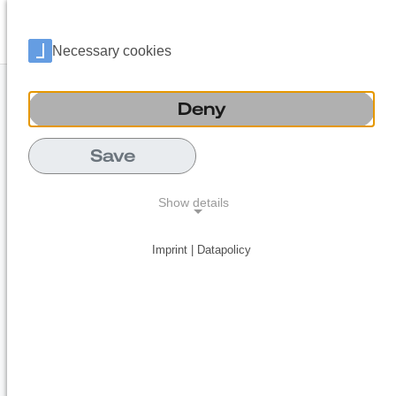
Language 
Open
Necessary cookies
Deny
Save
Show details
Imprint | Datapolicy
NECESSARY COOKIES