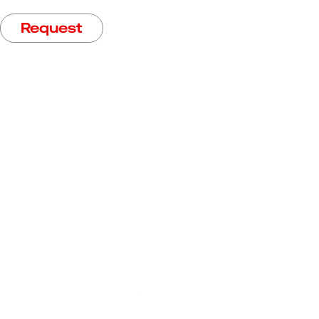
Request