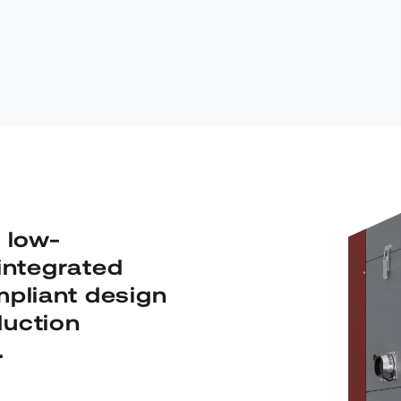
 low-
integrated
pliant design
duction
.