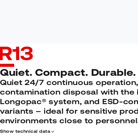
R
13
Quiet. Compact. Durable.
Quiet 24/7 continuous operation,
contamination disposal with the 
Longopac® system, and ESD-com
variants – ideal for sensitive pro
environments close to personnel
Show technical data