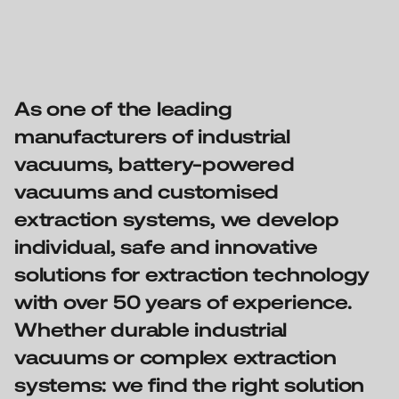
As one of the leading
manufacturers of industrial
vacuums, battery-powered
vacuums and customised
extraction systems, we develop
individual, safe and innovative
solutions for extraction technology
with over 50 years of experience.
Whether durable industrial
vacuums or complex extraction
systems: we find the right solution