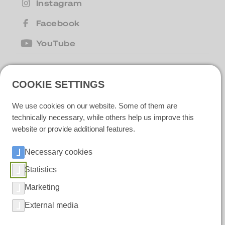
Instagram
Facebook
YouTube
United Kingdom
| Motion Cleaning
COOKIE SETTINGS
Machines Ltd |
+44 (0) 1223 867007
|
motion@motioncm.co.uk
| Broad Lane
We use cookies on our website. Some of them are
CB24 8SW Cottenham, CAMBS
technically necessary, while others help us improve this
website or provide additional features.
Necessary cookies
Ireland
| Polar IceTech Ltd. |
+353(0)214232020
|
info@polaricetech.ie
|
Statistics
Unit 8 Ramhill Industrial Estate P25 X367
Midleton, Co. Cork |
Marketing
https://www.polaricetech.ie/
External media