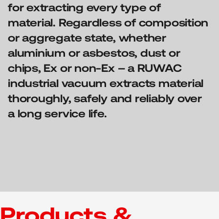
for extracting every type of
material. Regardless of composition
or aggregate state, whether
aluminium or asbestos, dust or
chips, Ex or non-Ex – a RUWAC
industrial vacuum extracts material
thoroughly, safely and reliably over
a long service life.
Products &