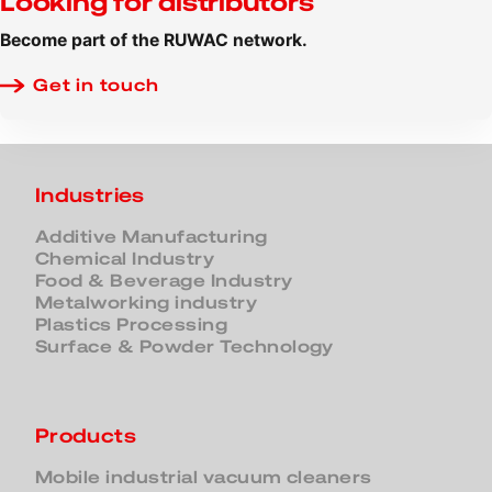
Looking for distributors
Become part of the RUWAC network.
Get in touch
Industries
Additive Manufacturing
Chemical Industry
Food & Beverage Industry
Metalworking industry
Plastics Processing
Surface & Powder Technology
Products
Mobile industrial vacuum cleaners