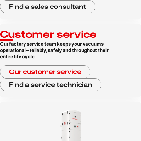
Find a sales consultant
Customer service
Our factory service team keeps your vacuums
operational – reliably, safely and throughout their
entire life cycle.
Our customer service
Find a service technician