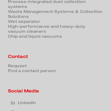
Process-integrated dust collection
systems
Waste Management Systems & Collection
Solutions
Wet separator
High-performance and heavy-duty
vacuum cleaners
Chip and liquid vacuums
Contact
Request
Find a contact person
Social Media
LinkedIn