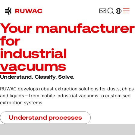
Language 
Open
Your manufacturer
for
industrial
vacuums
Understand. Classify. Solve.
RUWAC develops robust extraction solutions for dusts, chips
and liquids – from mobile industrial vacuums to customised
extraction systems.
Understand processes