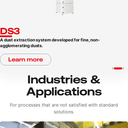
DS3
A dust extraction system developed for fine, non-
agglomerating dusts.
Learn more
Industries &
Applications
For processes that are not satisfied with standard
solutions.