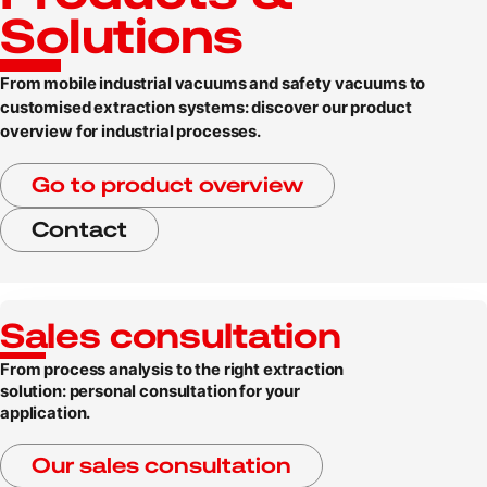
Solutions
From mobile industrial vacuums and safety vacuums to
customised extraction systems: discover our product
overview for industrial processes.
Go to product overview
Contact
Sales consultation
From process analysis to the right extraction
solution: personal consultation for your
application.
Our sales consultation