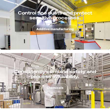
Extract chips, dusts and liquids with
process reliability.
Metal
Support surface processes cleanly
and ensure quality.
Surface