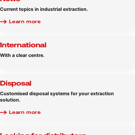
Current topics in industrial extraction.
Learn more
International
With a clear centre.
Disposal
Customised disposal systems for your extraction
solution.
Learn more