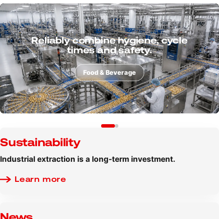
Consider powders, dusts and
process risks from the very
beginning.
Additive manufacturing
Sustainability
Industrial extraction is a long-term investment.
Learn more
News